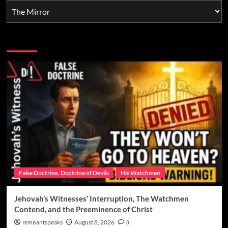
You may have missed
False Doctrine, Doctrine of Devils
His Watchmen
Jehovah’s Witnesses’ Interruption, The Watchmen
Contend, and the Preeminence of Christ
remnantspeaks
August 8, 2026
0