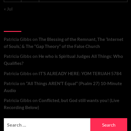
« Jul
Recent Comments
Patricia Gibbs
on
The Blessing of the Remnant, The ‘Internet
of Souls,’ & The “Gap Theory” of the False Church
Patricia Gibbs
on
He who is Spiritual Judges All Things: Who
Qualifies?
Patricia Gibbs
on
IT’S ALREADY HERE: YOM TERUAH 5784
Patricia
on
“All Things AREN’T Equal” (Psalm 27) 10-Minute
Audio
Patricia Gibbs
on
Conflicted, but God still wants you! (Live
Recording Below)