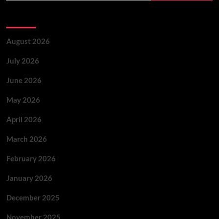
Archives
August 2026
July 2026
June 2026
May 2026
April 2026
March 2026
February 2026
January 2026
December 2025
November 2025