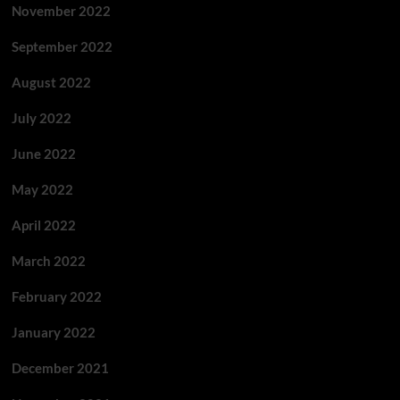
November 2022
September 2022
August 2022
July 2022
June 2022
May 2022
April 2022
March 2022
February 2022
January 2022
December 2021