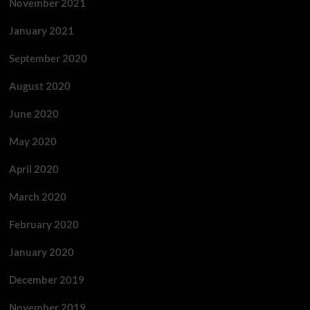
November 2021
January 2021
September 2020
August 2020
June 2020
May 2020
April 2020
March 2020
February 2020
January 2020
December 2019
November 2019