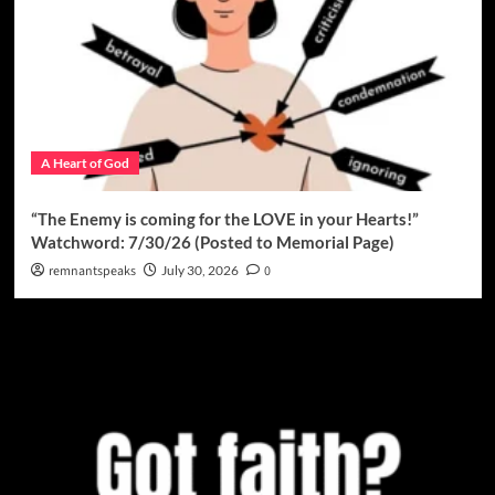
A Heart of God
“The Enemy is coming for the LOVE in your Hearts!”
Watchword: 7/30/26 (Posted to Memorial Page)
remnantspeaks
July 30, 2026
0