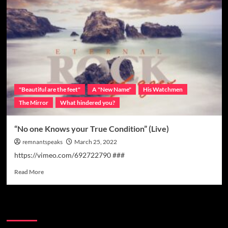
"Beautiful are the feet"
A "New Name"
His Watchmen
The Mirror
What hindered you?
“No one Knows your True Condition” (Live)
remnantspeaks
March 25, 2022
https://vimeo.com/692722790 ###
Read More
Watchman Categories