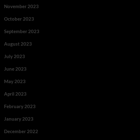
November 2023
October 2023
September 2023
August 2023
July 2023
June 2023
May 2023
April 2023
February 2023
January 2023
December 2022