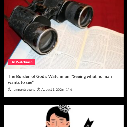
His Watchmen
The Burden of God’s Watchman: “Seeing what no man
wants to see”
remnantspeaks
August 1, 2026
0