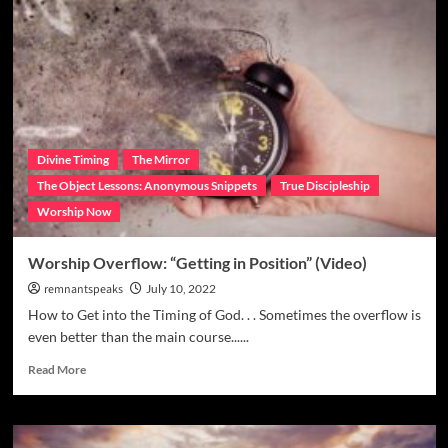
Divine Timing
The Mirror
The Object Lessons: Anonymous Snippets
True Discipleship
Worship Now
Worship Overflow: “Getting in Position” (Video)
remnantspeaks
July 10, 2022
How to Get into the Timing of God. . . Sometimes the overflow is
even better than the main course......
Read More