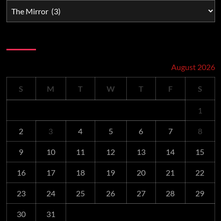
Schedule
August 2026
S
M
T
W
T
F
S
1
2
3
4
5
6
7
8
9
10
11
12
13
14
15
16
17
18
19
20
21
22
23
24
25
26
27
28
29
30
31