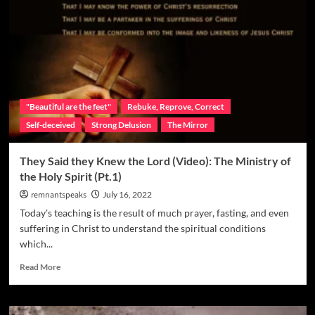
"Beautiful are the feet"
Rebuke, Reprove, Correct
Self-deceived
Strong Delusion
The Mirror
They Said they Knew the Lord (Video): The Ministry of
the Holy Spirit (Pt.1)
remnantspeaks
July 16, 2022
Today's teaching is the result of much prayer, fasting, and even
suffering in Christ to understand the spiritual conditions
which...
Read More