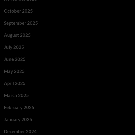
October 2025
September 2025
August 2025
July 2025
June 2025
May 2025
April 2025
March 2025
February 2025
January 2025
December 2024