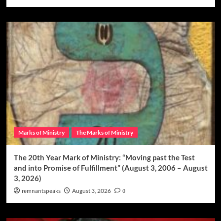
Marks of Ministry
The Marks of Ministry
The 20th Year Mark of Ministry: “Moving past the Test
and into Promise of Fulfillment” (August 3, 2006 – August
3, 2026)
remnantspeaks
August 3, 2026
0