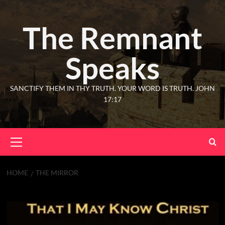
The Remnant
Speaks
SANCTIFY THEM IN THY TRUTH. YOUR WORD IS TRUTH. JOHN
17:17
HOME
THE MIRROR
The Mirror