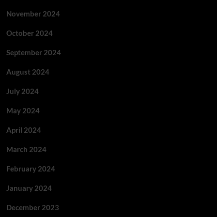
November 2024
October 2024
September 2024
August 2024
July 2024
May 2024
April 2024
March 2024
February 2024
January 2024
December 2023