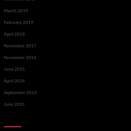
March 2019
February 2019
April 2018
November 2017
November 2016
June 2015
April 2014
September 2013
June 2011
Categories