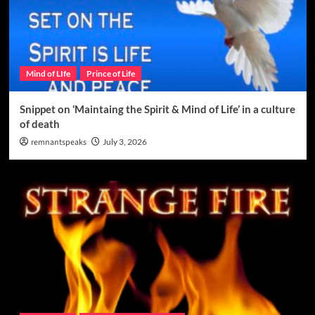
Mind of LIfe
Prince of Life
Snippet on ‘Maintaing the Spirit & Mind of Life’ in a culture
of death
remnantspeaks
July 3, 2026