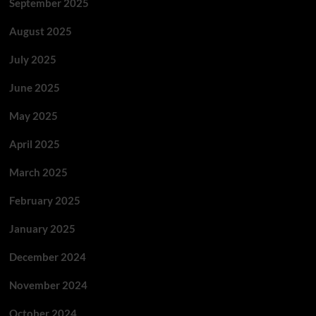
September 2025
August 2025
July 2025
June 2025
May 2025
April 2025
March 2025
February 2025
January 2025
December 2024
November 2024
October 2024