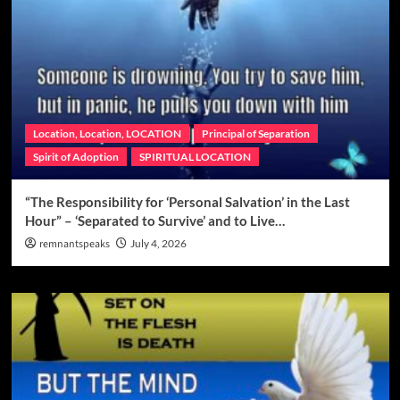
Location, Location, LOCATION
Principal of Separation
Spirit of Adoption
SPIRITUAL LOCATION
“The Responsibility for ‘Personal Salvation’ in the Last
Hour” – ‘Separated to Survive’ and to Live…
remnantspeaks
July 4, 2026