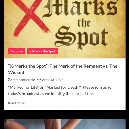
Iniquity
X Marks the Spot
“X-Marks the Spot”: The Mark of the Remnant vs. The
Wicked
remnantspeaks
April 13, 2024
"Marked for Life" or "Marked for Death?" Please join us for
today's broadcast as we identify the mark of the...
Read More