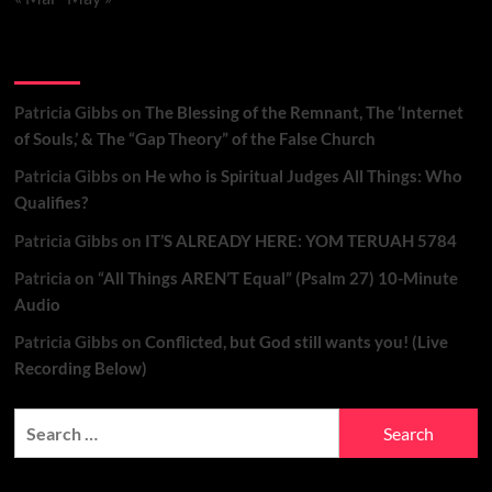
Recent Comments
Patricia Gibbs
on
The Blessing of the Remnant, The ‘Internet
of Souls,’ & The “Gap Theory” of the False Church
Patricia Gibbs
on
He who is Spiritual Judges All Things: Who
Qualifies?
Patricia Gibbs
on
IT’S ALREADY HERE: YOM TERUAH 5784
Patricia
on
“All Things AREN’T Equal” (Psalm 27) 10-Minute
Audio
Patricia Gibbs
on
Conflicted, but God still wants you! (Live
Recording Below)