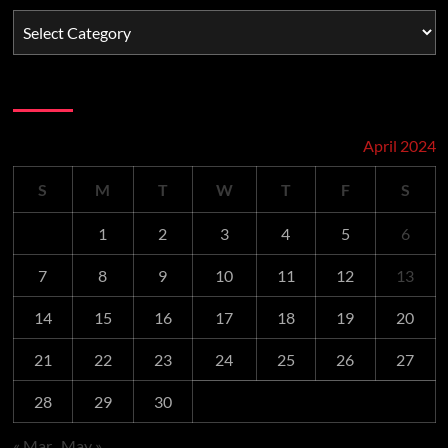
Schedule
April 2024
S
M
T
W
T
F
S
1
2
3
4
5
6
7
8
9
10
11
12
13
14
15
16
17
18
19
20
21
22
23
24
25
26
27
28
29
30
« Mar
May »