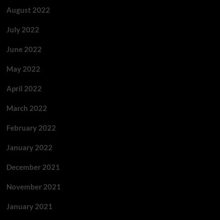
August 2022
July 2022
June 2022
May 2022
April 2022
March 2022
February 2022
January 2022
December 2021
November 2021
January 2021