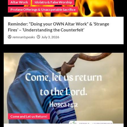
Altar Work
Idolatry & False Worship
Profane Offerings & Unaccpetable Sacrifice
Reminder: “Doing your OWN Altar Work” & ‘Strange
Fires’ – ‘Understanding the Counterfeit’
remnantspeaks
July 3, 2026
Come and Let us Return!