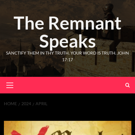
The Remnant
Speaks
SANCTIFY THEM IN THY TRUTH. YOUR WORD IS TRUTH. JOHN
17:17
HOME
2024
APRIL
Month:
April 2024