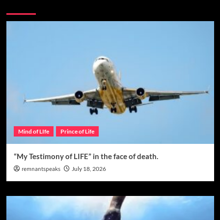
You may have missed
Mind of LIfe
Prince of Life
“My Testimony of LIFE” in the face of death.
remnantspeaks
July 18, 2026