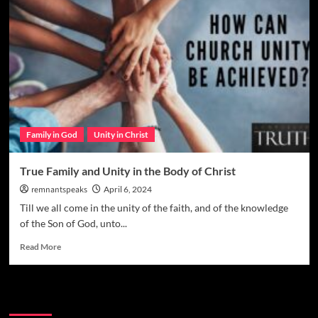
Family in God
Unity in Christ
True Family and Unity in the Body of Christ
remnantspeaks
April 6, 2024
Till we all come in the unity of the faith, and of the knowledge
of the Son of God, unto...
Read More
Watchman Categories