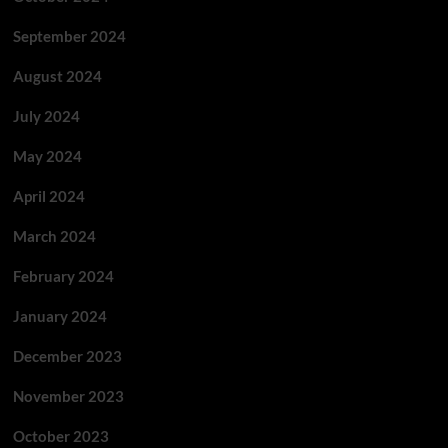
September 2024
August 2024
July 2024
May 2024
April 2024
March 2024
February 2024
January 2024
December 2023
November 2023
October 2023