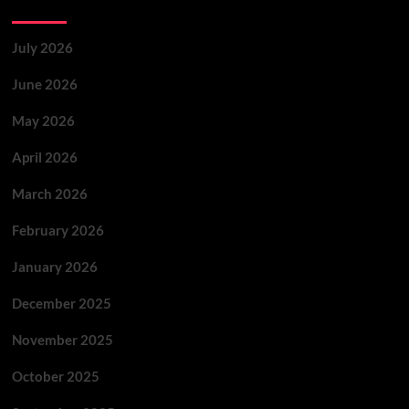
Archives
July 2026
June 2026
May 2026
April 2026
March 2026
February 2026
January 2026
December 2025
November 2025
October 2025