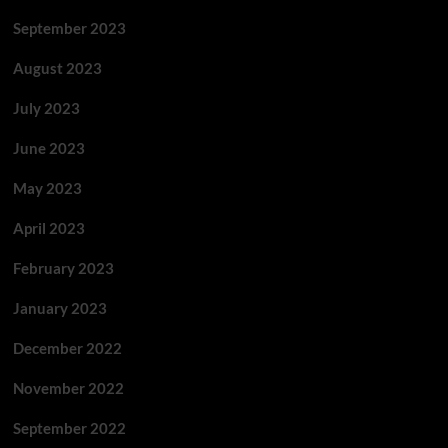
September 2023
August 2023
July 2023
June 2023
May 2023
April 2023
February 2023
January 2023
December 2022
November 2022
September 2022