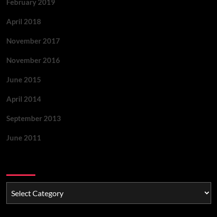
February 2019
April 2018
November 2017
November 2016
June 2015
April 2014
September 2013
June 2011
Categories