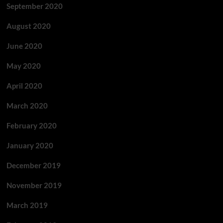
September 2020
August 2020
June 2020
May 2020
April 2020
March 2020
February 2020
January 2020
December 2019
November 2019
March 2019