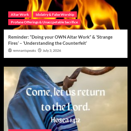
Altar Work
Idolatry & False Worship
Profane Offerings & Unaccpetable Sacrifice
Reminder: “Doing your OWN Altar Work” & ‘Strange
Fires’ – ‘Understanding the Counterfeit’
remnantspeaks
July 3, 2026