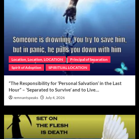
Location, Location, LOCATION
Principal of Separation
Spirit of Adoption
SPIRITUAL LOCATION
“The Responsibility for ‘Personal Salvation’ in the Last
Hour” – ‘Separated to Survive’ and to Live…
remnantspeaks
July 4, 2026