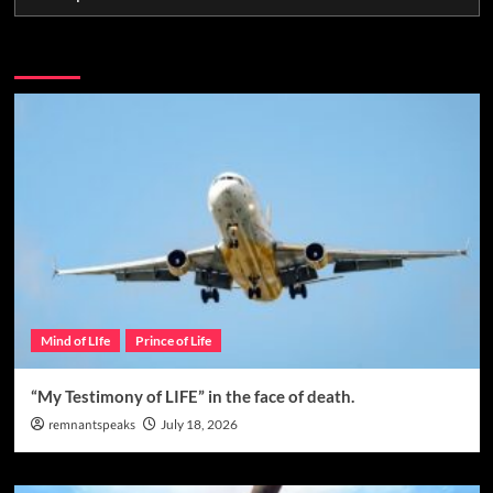
You may have missed
Mind of LIfe
Prince of Life
“My Testimony of LIFE” in the face of death.
remnantspeaks
July 18, 2026