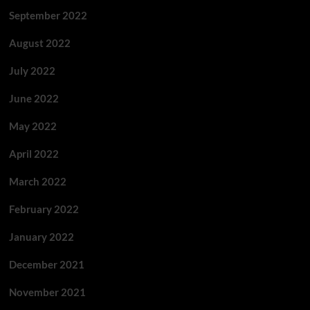
September 2022
August 2022
July 2022
June 2022
May 2022
April 2022
March 2022
February 2022
January 2022
December 2021
November 2021