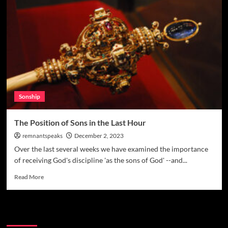
Sonship
The Position of Sons in the Last Hour
remnantspeaks
December 2, 2023
Over the last several weeks we have examined the importance
of receiving God's discipline 'as the sons of God' --and...
Read More
Watchman Categories