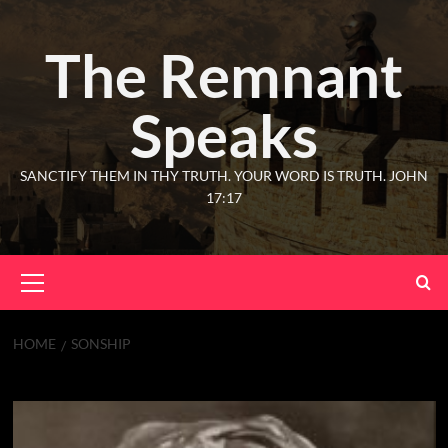
The Remnant
Speaks
SANCTIFY THEM IN THY TRUTH. YOUR WORD IS TRUTH. JOHN
17:17
HOME
SONSHIP
Sonship