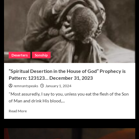
Deserters
Sonship
“Spiritual Desertion in the House of God” Prophecy is
Pattern: 123123… December 31, 2023
remnantspeaks
January 1, 2024
"Most assuredly, I say to you, unless you eat the flesh of the Son
of Man and drink His blood,...
Read More