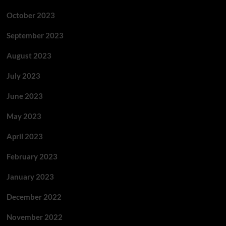
October 2023
September 2023
August 2023
July 2023
June 2023
May 2023
April 2023
February 2023
January 2023
December 2022
November 2022