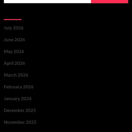
Archives
July 2026
June 2026
May 2026
April 2026
March 2026
February 2026
January 2026
December 2025
November 2025