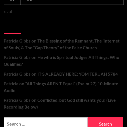
« Jul
Recent Comments
Patricia Gibbs
on
The Blessing of the Remnant, The ‘Internet
of Souls,’ & The “Gap Theory” of the False Church
Patricia Gibbs
on
He who is Spiritual Judges All Things: Who
Qualifies?
Patricia Gibbs
on
IT’S ALREADY HERE: YOM TERUAH 5784
Patricia
on
“All Things AREN’T Equal” (Psalm 27) 10-Minute
Audio
Patricia Gibbs
on
Conflicted, but God still wants you! (Live
Recording Below)