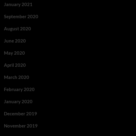
January 2021
September 2020
August 2020
June 2020
May 2020
April 2020
March 2020
February 2020
January 2020
December 2019
November 2019