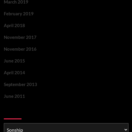
March 2019
February 2019
April 2018
November 2017
November 2016
June 2015
April 2014
September 2013
June 2011
Categories