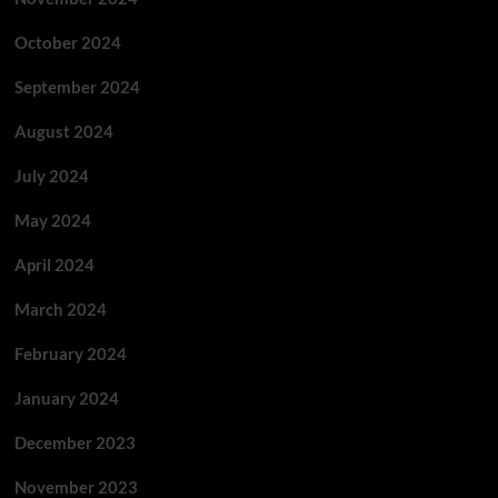
October 2024
September 2024
August 2024
July 2024
May 2024
April 2024
March 2024
February 2024
January 2024
December 2023
November 2023