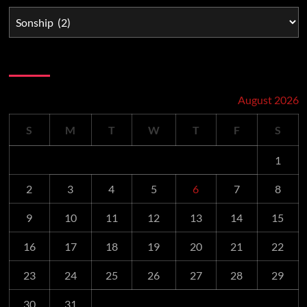
Schedule
August 2026
S
M
T
W
T
F
S
1
2
3
4
5
6
7
8
9
10
11
12
13
14
15
16
17
18
19
20
21
22
23
24
25
26
27
28
29
30
31