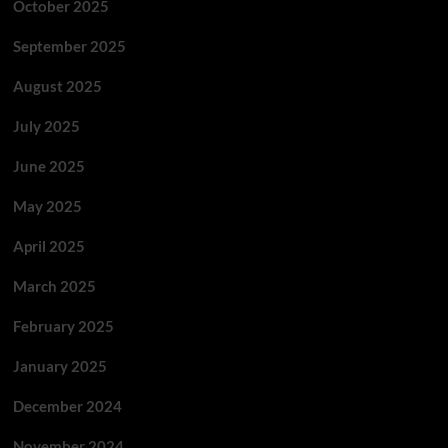
October 2025
September 2025
August 2025
July 2025
June 2025
May 2025
April 2025
March 2025
February 2025
January 2025
December 2024
November 2024