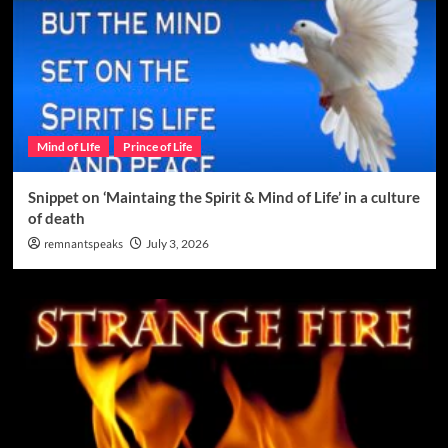
Mind of LIfe
Prince of Life
Snippet on ‘Maintaing the Spirit & Mind of Life’ in a culture
of death
remnantspeaks
July 3, 2026