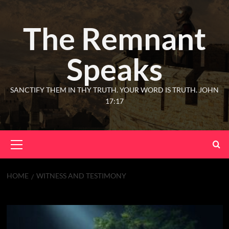
The Remnant
Speaks
SANCTIFY THEM IN THY TRUTH. YOUR WORD IS TRUTH. JOHN
17:17
HOME
WITNESS AND TESTIMONY
witness and testimony