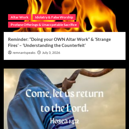
Altar Work
Idolatry & False Worship
Profane Offerings & Unaccpetable Sacrifice
Reminder: “Doing your OWN Altar Work” & ‘Strange
Fires’ – ‘Understanding the Counterfeit’
remnantspeaks
July 3, 2026