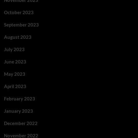
November 2023
October 2023
September 2023
August 2023
July 2023
June 2023
May 2023
April 2023
February 2023
January 2023
December 2022
November 2022