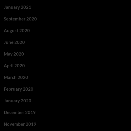
January 2021
September 2020
August 2020
June 2020
May 2020
April 2020
March 2020
February 2020
January 2020
December 2019
November 2019