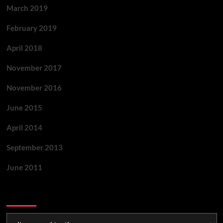
March 2019
February 2019
April 2018
November 2017
November 2016
June 2015
April 2014
September 2013
June 2011
Categories