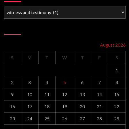
Schedule
August 2026
S
M
T
W
T
F
S
1
2
3
4
5
6
7
8
9
10
11
12
13
14
15
16
17
18
19
20
21
22
23
24
25
26
27
28
29