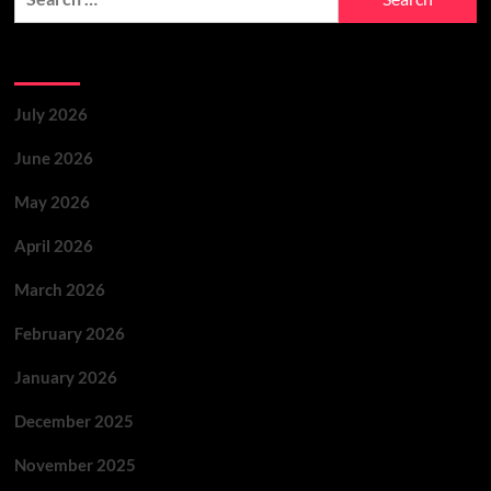
Archives
July 2026
June 2026
May 2026
April 2026
March 2026
February 2026
January 2026
December 2025
November 2025