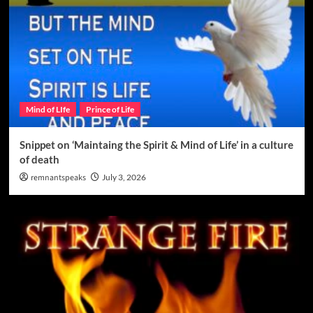
Mind of LIfe
Prince of Life
Snippet on ‘Maintaing the Spirit & Mind of Life’ in a culture
of death
remnantspeaks
July 3, 2026