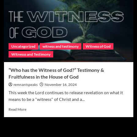
Uncategorized
witness and testimony
Witness of God
Witnesss and Testimony
“Who has the Witness of God?” Testimony &
Fruitfulness in the House of God
remnantspeaks
November 16, 2024
This week the Lord continues to release revelation on what it
means to be a "witness" of Christ and a...
Read More
Watchman Categories