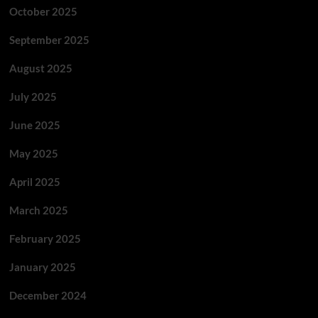
October 2025
September 2025
August 2025
July 2025
June 2025
May 2025
April 2025
March 2025
February 2025
January 2025
December 2024