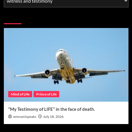
You may have missed
Mind of LIfe
Prince of Life
“My Testimony of LIFE” in the face of death.
remnantspeaks
July 18, 2026