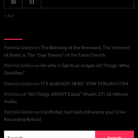
30
31
« Jul
Recent Comments
Patricia Gibbs
on
The Blessing of the Remnant, The ‘Internet
of Souls,’ & The “Gap Theory” of the False Church
Patricia Gibbs
on
He who is Spiritual Judges All Things: Who
Qualifies?
Patricia Gibbs
on
IT’S ALREADY HERE: YOM TERUAH 5784
Patricia
on
“All Things AREN’T Equal” (Psalm 27) 10-Minute
Audio
Patricia Gibbs
on
Conflicted, but God still wants you! (Live
Recording Below)