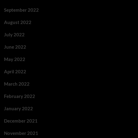
September 2022
August 2022
July 2022
June 2022
May 2022
April 2022
March 2022
February 2022
January 2022
December 2021
November 2021