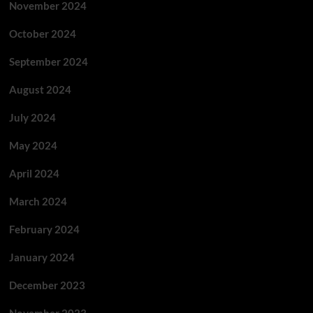
November 2024
October 2024
September 2024
August 2024
July 2024
May 2024
April 2024
March 2024
February 2024
January 2024
December 2023