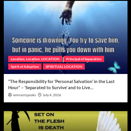
Location, Location, LOCATION
Principal of Separation
Spirit of Adoption
SPIRITUAL LOCATION
“The Responsibility for ‘Personal Salvation’ in the Last
Hour” – ‘Separated to Survive’ and to Live…
remnantspeaks
July 4, 2026