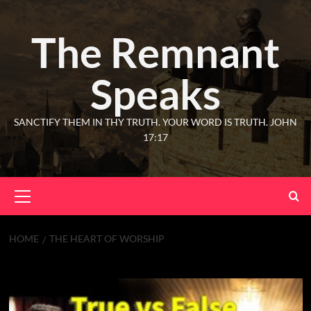
The Remnant
Speaks
SANCTIFY THEM IN THY TRUTH. YOUR WORD IS TRUTH. JOHN
17:17
HOME
THE HEART OF WORSHIP
The Heart of Worship