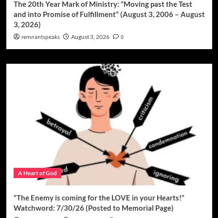
The 20th Year Mark of Ministry: “Moving past the Test
and into Promise of Fulfillment” (August 3, 2006 – August
3, 2026)
remnantspeaks
August 3, 2026
0
A Heart of God
“The Enemy is coming for the LOVE in your Hearts!”
Watchword: 7/30/26 (Posted to Memorial Page)