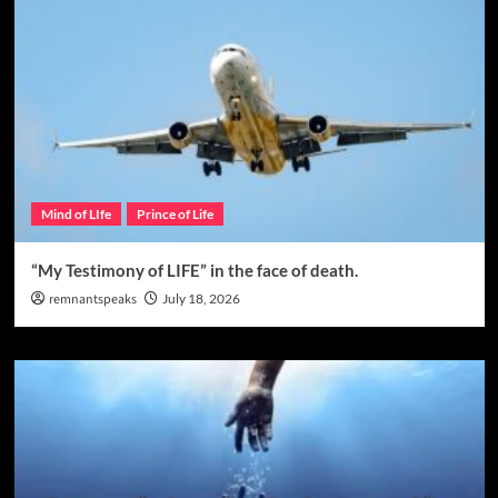
Mind of LIfe
Prince of Life
“My Testimony of LIFE” in the face of death.
remnantspeaks
July 18, 2026