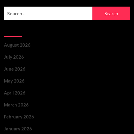
Archives
August 2026
July 2026
June 2026
May 2026
April 2026
March 2026
February 2026
January 2026