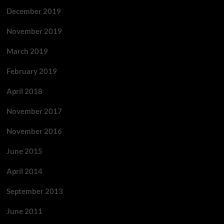
December 2019
November 2019
March 2019
February 2019
April 2018
November 2017
November 2016
June 2015
April 2014
September 2013
June 2011