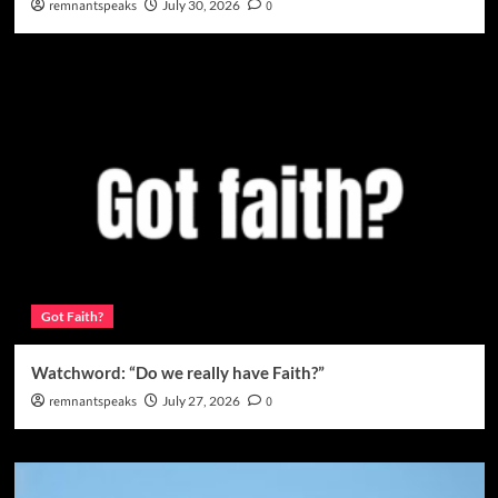
remnantspeaks
July 30, 2026
0
Got Faith?
Watchword: “Do we really have Faith?”
remnantspeaks
July 27, 2026
0