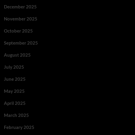
December 2025
November 2025
October 2025
September 2025
August 2025
July 2025
June 2025
May 2025
April 2025
March 2025
February 2025