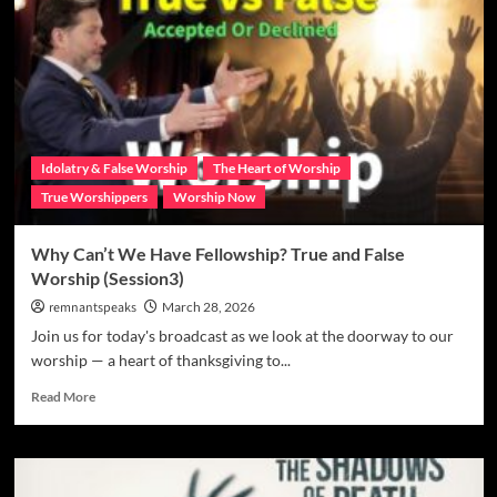
Idolatry & False Worship
The Heart of Worship
True Worshippers
Worship Now
Why Can’t We Have Fellowship? True and False
Worship (Session3)
remnantspeaks
March 28, 2026
Join us for today's broadcast as we look at the doorway to our
worship — a heart of thanksgiving to...
Read More