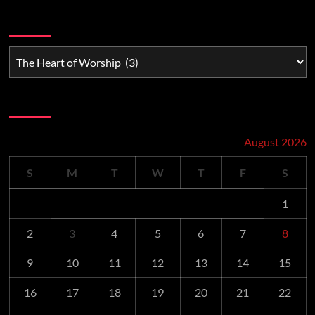
Watchman Categories
Schedule
August 2026
S
M
T
W
T
F
S
1
2
3
4
5
6
7
8
9
10
11
12
13
14
15
16
17
18
19
20
21
22