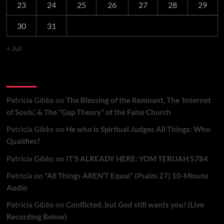
23
24
25
26
27
28
29
30
31
« Jul
Recent Comments
Patricia Gibbs
on
The Blessing of the Remnant, The ‘Internet
of Souls,’ & The “Gap Theory” of the False Church
Patricia Gibbs
on
He who is Spiritual Judges All Things: Who
Qualifies?
Patricia Gibbs
on
IT’S ALREADY HERE: YOM TERUAH 5784
Patricia
on
“All Things AREN’T Equal” (Psalm 27) 10-Minute
Audio
Patricia Gibbs
on
Conflicted, but God still wants you! (Live
Recording Below)