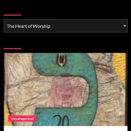
Categories
You may have missed
Uncategorized