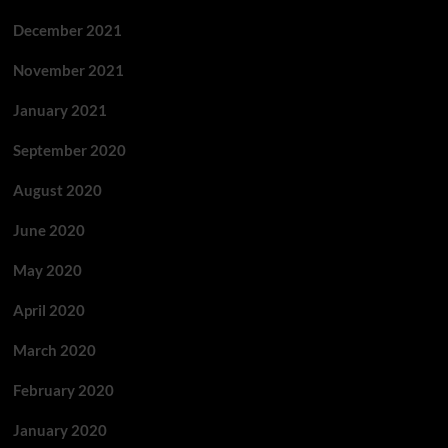
December 2021
November 2021
January 2021
September 2020
August 2020
June 2020
May 2020
April 2020
March 2020
February 2020
January 2020