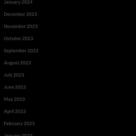
January 2024
December 2023
November 2023
October 2023
September 2023
August 2023
July 2023
June 2023
May 2023
April 2023
February 2023
January 2023