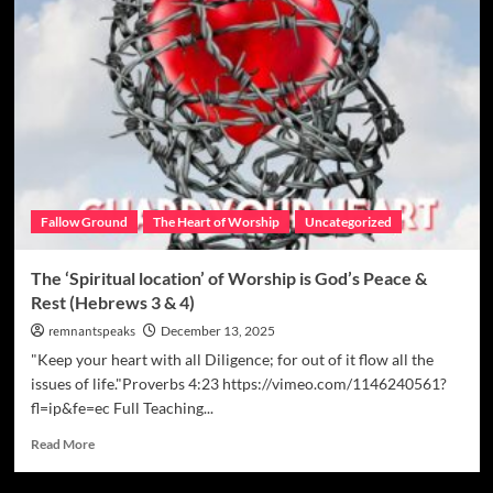
Fallow Ground
The Heart of Worship
Uncategorized
The ‘Spiritual location’ of Worship is God’s Peace &
Rest (Hebrews 3 & 4)
remnantspeaks
December 13, 2025
"Keep your heart with all Diligence; for out of it flow all the
issues of life."Proverbs 4:23 https://vimeo.com/1146240561?
fl=ip&fe=ec Full Teaching...
Read More