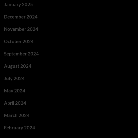
January 2025
December 2024
November 2024
October 2024
September 2024
August 2024
July 2024
May 2024
April 2024
March 2024
February 2024