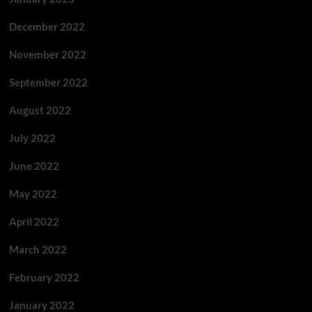
December 2022
November 2022
September 2022
August 2022
July 2022
June 2022
May 2022
April 2022
March 2022
February 2022
January 2022