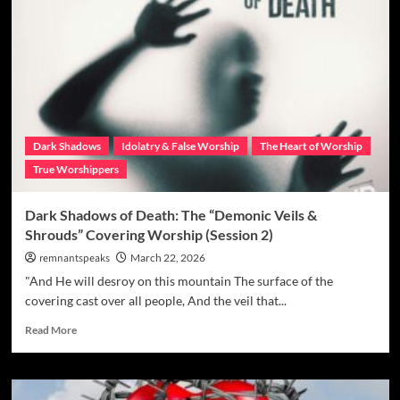
Dark Shadows
Idolatry & False Worship
The Heart of Worship
True Worshippers
Dark Shadows of Death: The “Demonic Veils &
Shrouds” Covering Worship (Session 2)
remnantspeaks
March 22, 2026
"And He will desroy on this mountain The surface of the
covering cast over all people, And the veil that...
Read More