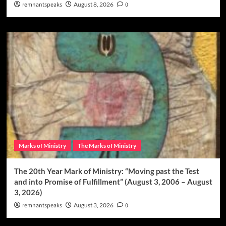
remnantspeaks
August 8, 2026
0
Marks of Ministry
The Marks of Ministry
The 20th Year Mark of Ministry: “Moving past the Test
and into Promise of Fulfillment” (August 3, 2006 – August
3, 2026)
remnantspeaks
August 3, 2026
0