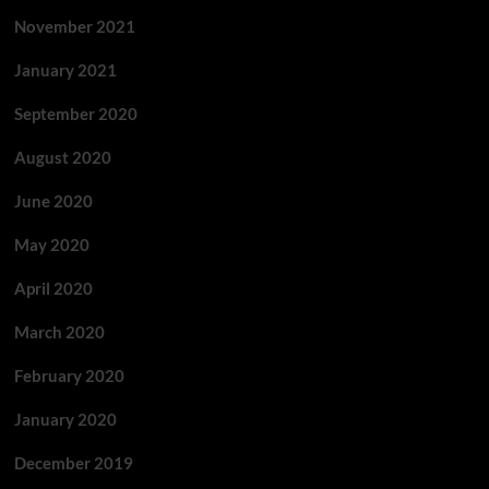
November 2021
January 2021
September 2020
August 2020
June 2020
May 2020
April 2020
March 2020
February 2020
January 2020
December 2019