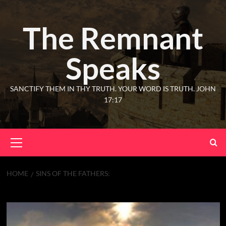
The Remnant
Speaks
SANCTIFY THEM IN THY TRUTH. YOUR WORD IS TRUTH. JOHN
17:17
HOME
SINS OF THE FATHERS:
Sins of the Fathers: