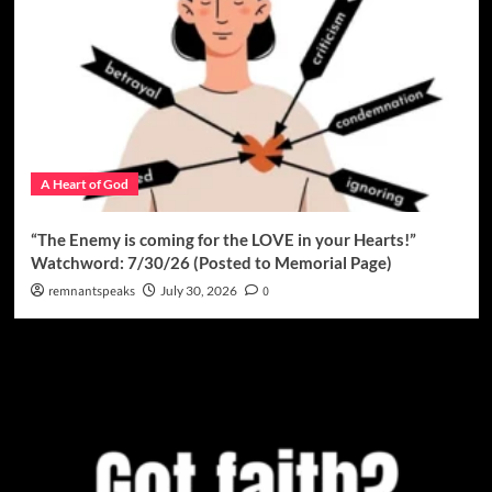
A Heart of God
“The Enemy is coming for the LOVE in your Hearts!”
Watchword: 7/30/26 (Posted to Memorial Page)
remnantspeaks
July 30, 2026
0