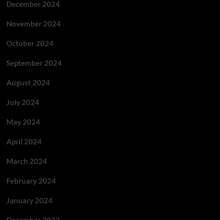
December 2024
November 2024
October 2024
September 2024
August 2024
July 2024
May 2024
April 2024
March 2024
February 2024
January 2024