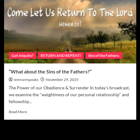
Got Iniquity?
RETURN AND REPENT!
Sins of the Fathers:
“What about the Sins of the Fathers?”
remnantspeaks
November 29, 2025
The Power of our Obedience & Surrender In today's broadcast,
we examine the "weightiness of our personal relationship" and
fellowship...
Read More
Watchman Categories