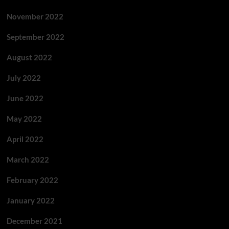
November 2022
September 2022
August 2022
July 2022
June 2022
May 2022
April 2022
March 2022
February 2022
January 2022
December 2021