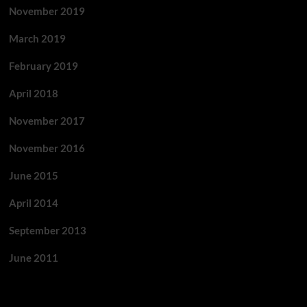
November 2019
March 2019
February 2019
April 2018
November 2017
November 2016
June 2015
April 2014
September 2013
June 2011
Categories