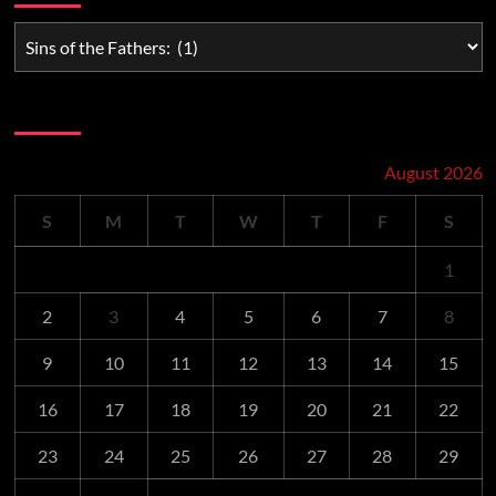
Schedule
August 2026
S
M
T
W
T
F
S
1
2
3
4
5
6
7
8
9
10
11
12
13
14
15
16
17
18
19
20
21
22
23
24
25
26
27
28
29