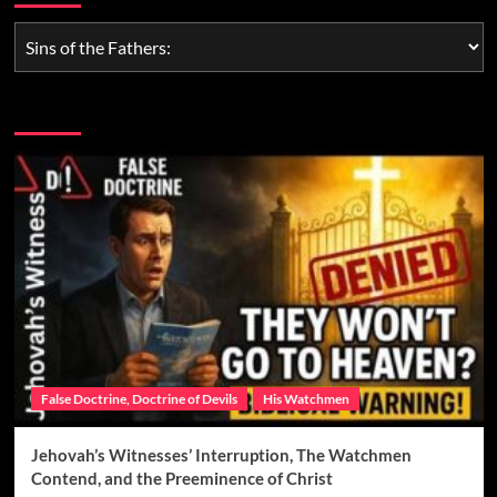
You may have missed
False Doctrine, Doctrine of Devils
His Watchmen
Jehovah’s Witnesses’ Interruption, The Watchmen
Contend, and the Preeminence of Christ