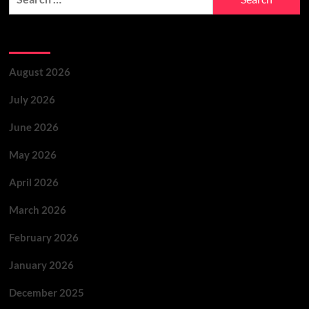
Archives
August 2026
July 2026
June 2026
May 2026
April 2026
March 2026
February 2026
January 2026
December 2025