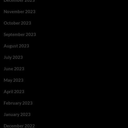
December 2023
November 2023
October 2023
September 2023
August 2023
July 2023
June 2023
May 2023
April 2023
February 2023
January 2023
December 2022