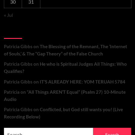
30
31
« Jul
Recent Comments
Patricia Gibbs
on
The Blessing of the Remnant, The ‘Internet
of Souls,’ & The “Gap Theory” of the False Church
Patricia Gibbs
on
He who is Spiritual Judges All Things: Who
Qualifies?
Patricia Gibbs
on
IT’S ALREADY HERE: YOM TERUAH 5784
Patricia
on
“All Things AREN’T Equal” (Psalm 27) 10-Minute
Audio
Patricia Gibbs
on
Conflicted, but God still wants you! (Live
Recording Below)