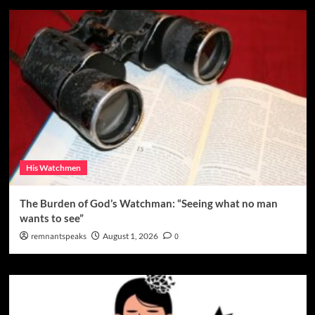
His Watchmen
The Burden of God’s Watchman: “Seeing what no man
wants to see”
remnantspeaks
August 1, 2026
0