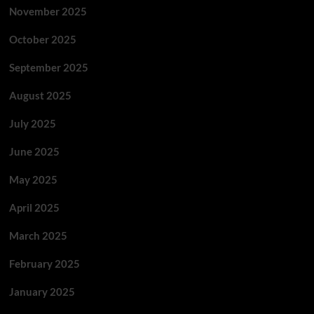
November 2025
October 2025
September 2025
August 2025
July 2025
June 2025
May 2025
April 2025
March 2025
February 2025
January 2025