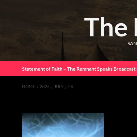
The
SAN
Statement of Faith – The Remnant Speaks Broadcast 
HOME
2025
JULY
26
Day:
July 26, 20