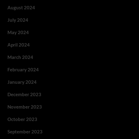
August 2024
July 2024
May 2024
April 2024
March 2024
February 2024
January 2024
December 2023
November 2023
October 2023
September 2023