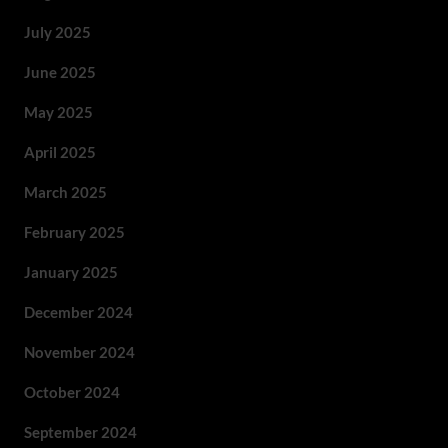
July 2025
June 2025
May 2025
April 2025
March 2025
February 2025
January 2025
December 2024
November 2024
October 2024
September 2024