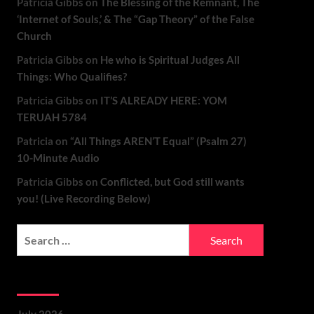
Patricia Gibbs
on
The Blessing of the Remnant, The
‘Internet of Souls,’ & The “Gap Theory” of the False
Church
Patricia Gibbs
on
He who is Spiritual Judges All
Things: Who Qualifies?
Patricia Gibbs
on
IT’S ALREADY HERE: YOM
TERUAH 5784
Patricia
on
“All Things AREN’T Equal” (Psalm 27)
10-Minute Audio
Patricia Gibbs
on
Conflicted, but God still wants
you! (Live Recording Below)
Archives