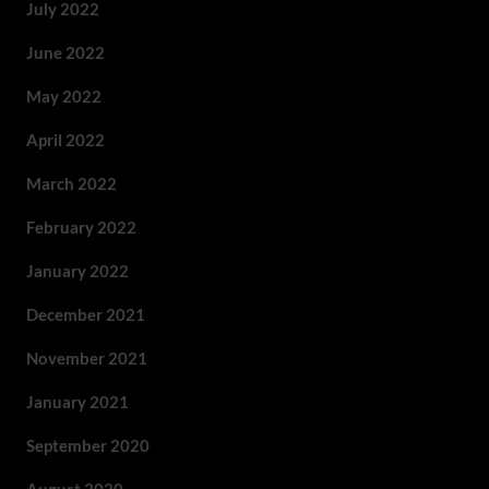
July 2022
June 2022
May 2022
April 2022
March 2022
February 2022
January 2022
December 2021
November 2021
January 2021
September 2020