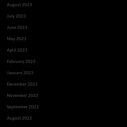
August 2023
July 2023
June 2023
May 2023
April 2023
February 2023
January 2023
December 2022
November 2022
September 2022
August 2022