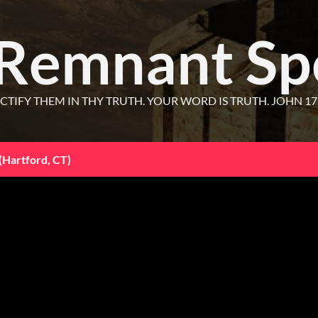
 Remnant Sp
CTIFY THEM IN THY TRUTH. YOUR WORD IS TRUTH. JOHN 17
(Hartford, CT)
25