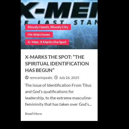
Bloody Hands, Bloody City
His Watchmen
X- Men, X Marks the Spot
X-MARKS THE SPOT: “THE
SPIRITUAL IDENTIFICATION
HAS BEGUN”
remnantspeaks
July 26, 2025
The issue of Identification From Titus
and God's qualifications for
leadership, to the extreme masculine-
femininity that has taken over God's...
Read More