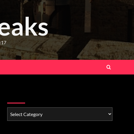
eaks
:17
Watchman Categories
Schedule