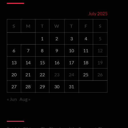
July 2025
S
M
T
W
T
F
S
1
2
3
4
5
6
7
8
9
10
11
12
13
14
15
16
17
18
19
20
21
22
23
24
25
26
27
28
29
30
31
« Jun
Aug »
Recent Comments