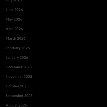
July 2026
June 2026
May 2026
April 2026
March 2026
February 2026
January 2026
December 2025
November 2025
October 2025
September 2025
August 2025