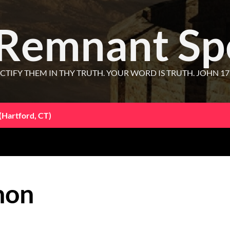
 Remnant Sp
CTIFY THEM IN THY TRUTH. YOUR WORD IS TRUTH. JOHN 17
(Hartford, CT)
hon