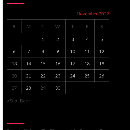
November 2022
S
M
T
W
T
F
S
1
2
3
4
5
6
7
8
9
10
11
12
13
14
15
16
17
18
19
20
21
22
23
24
25
26
27
28
29
30
« Sep
Dec »
Recent Comments