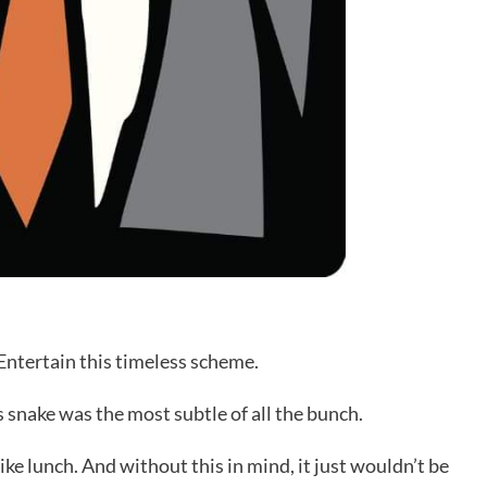
 Entertain this timeless scheme.
 snake was the most subtle of all the bunch.
like lunch. And without this in mind, it just wouldn’t be