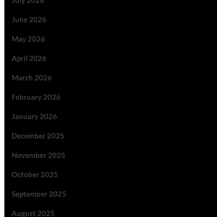
July 2026
June 2026
May 2026
April 2026
March 2026
February 2026
January 2026
December 2025
November 2025
October 2025
September 2025
August 2025