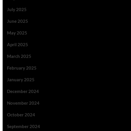
July 2025
June 2025
May 2025
April 2025
March 2025
February 2025
January 2025
December 2024
November 2024
October 2024
September 2024