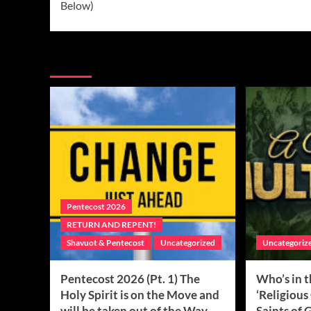
Below)
More Stories
Pentecost 2026
RETURN AND REPENT!
Shavuot & Pentecost
Uncategorized
Uncategoriz
Pentecost 2026 (Pt. 1) The
Who’s in 
Holy Spirit is on the Move and
‘Religious
will be taken out of the Way…
Saints of