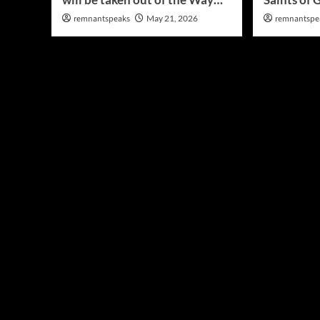
remnantspeaks
May 21, 2026
remnantspe