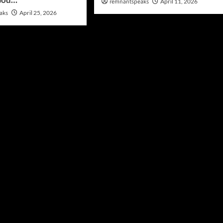
remnantspeaks
April 11, 2026
aks
April 25, 2026