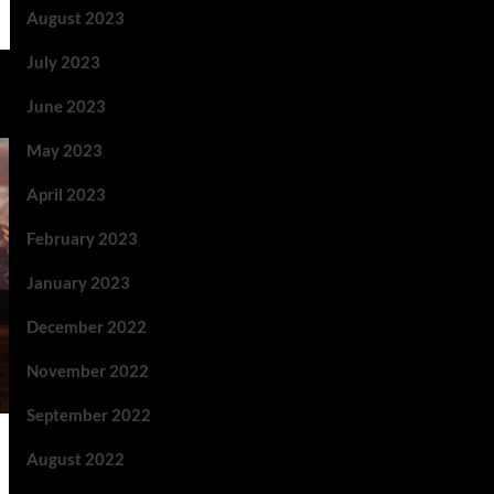
August 2023
July 2023
June 2023
May 2023
April 2023
February 2023
January 2023
December 2022
November 2022
September 2022
August 2022