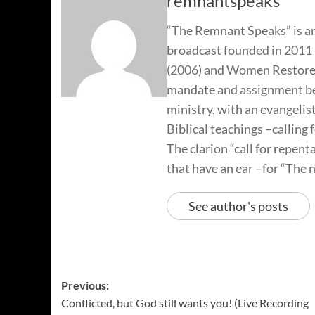
remnantspeaks
“The Remnant Speaks” is an
broadcast founded in 2011 
(2006) and Women Restored
mandate and assignment beg
ministry, with an evangelis
Biblical teachings –calling 
The clarion “call for repen
that have an ear –for “The n
See author's posts
Previous:
Conflicted, but God still wants you! (Live Recording