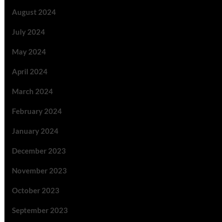
August 2024
July 2024
May 2024
April 2024
March 2024
February 2024
January 2024
December 2023
November 2023
October 2023
September 2023