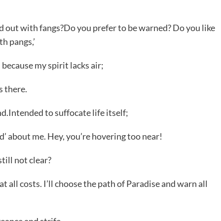
d out with fangs?Do you prefer to be warned? Do you like
th pangs,’
 because my spirit lacks air;
s there.
Intended to suffocate life itself;
d’ about me. Hey, you’re hovering too near!
ill not clear?
 at all costs. I’ll choose the path of Paradise and warn all
geance and strife.