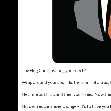
The Hug Can I just hug your neck?
Wrap around your soul like the trunk of a tree;
Hear me out first, and then you’ll see…Now this
His desires can never change – it’s to have you 