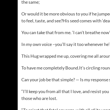
the same;
Or would it be more obvious to you if he jumpe
to feel, taste, and see?His seed comes with ‘dea
You can take that from me. ‘I can’t breathe now’
In my own voice –you’ll say it too whenever he’
This Hug wrapped me up, covering me all around.
To have me completely Bound.It’s circling roun
Can your job be that simple? — Is my response st
“I’ll keep you from all that I love, and resist you
those who are lost.
“To reject that fatal squeeze, with all of its ven