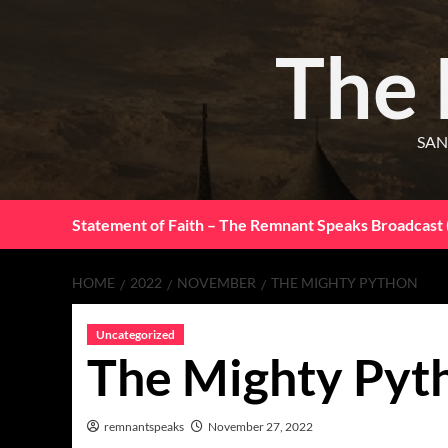
The
SAN
Statement of Faith – The Remnant Speaks Broadcast 
HOME
2022
NOVEMBER
THE MIGHTY PYTHON
Uncategorized
The Mighty Pyt
remnantspeaks
November 27, 2022