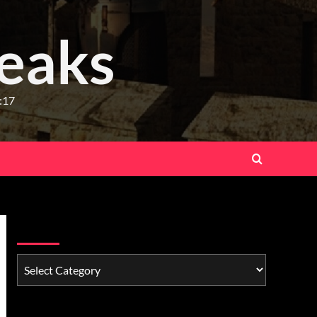
eaks
:17
Watchman Categories
Schedule