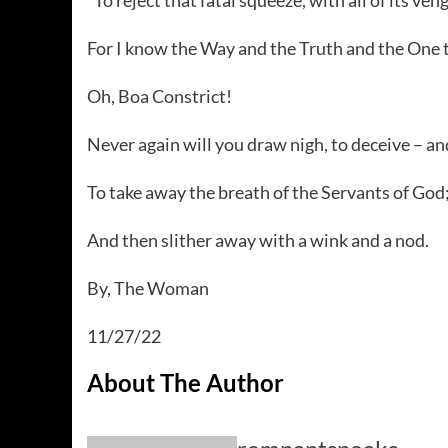
For I know the Way and the Truth and the One th
Oh, Boa Constrict!
Never again will you draw nigh, to deceive – and
To take away the breath of the Servants of God
And then slither away with a wink and a nod.
By, The Woman
11/27/22
About The Author