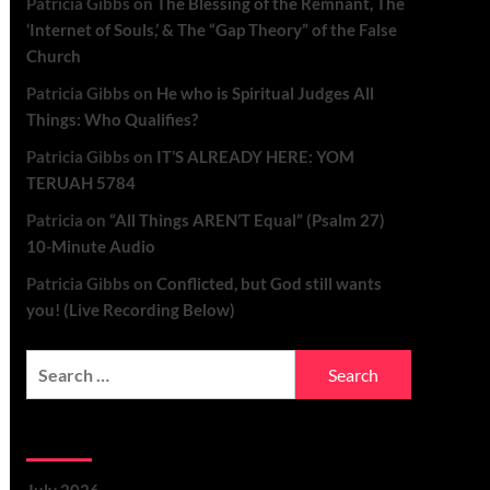
Patricia Gibbs
on
The Blessing of the Remnant, The
‘Internet of Souls,’ & The “Gap Theory” of the False
Church
Patricia Gibbs
on
He who is Spiritual Judges All
Things: Who Qualifies?
Patricia Gibbs
on
IT’S ALREADY HERE: YOM
TERUAH 5784
Patricia
on
“All Things AREN’T Equal” (Psalm 27)
10-Minute Audio
Patricia Gibbs
on
Conflicted, but God still wants
you! (Live Recording Below)
Archives