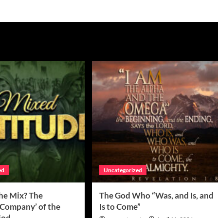
ed
Uncategorized
the Mix? The
The God Who “Was, and Is, and
 Company’ of the
Is to Come”
 God…