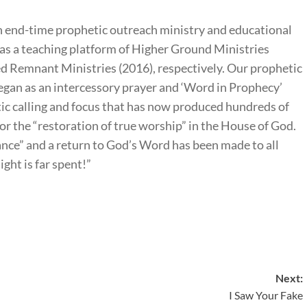
 end-time prophetic outreach ministry and educational
as a teaching platform of Higher Ground Ministries
 Remnant Ministries (2016), respectively. Our prophetic
an as an intercessory prayer and ‘Word in Prophecy’
tic calling and focus that has now produced hundreds of
for the “restoration of true worship” in the House of God.
tance” and a return to God’s Word has been made to all
ight is far spent!”
Next:
I Saw Your Fake