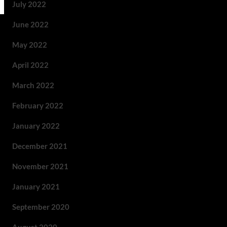
July 2022
June 2022
May 2022
April 2022
March 2022
February 2022
January 2022
December 2021
November 2021
January 2021
September 2020