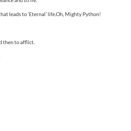
at leads to ‘Eternal’ life.Oh, Mighty Python!
 then to afflict.
;